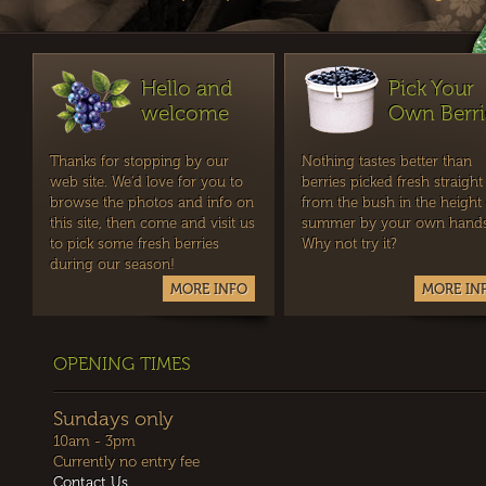
Hello and
Pick Your
welcome
Own Berri
Thanks for stopping by our
Nothing tastes better than
web site. We'd love for you to
berries picked fresh straight
browse the photos and info on
from the bush in the height 
this site, then come and visit us
summer by your own hands
to pick some fresh berries
Why not try it?
during our season!
MORE INFO
MORE IN
OPENING TIMES
Sundays only
10am - 3pm
Currently no entry fee
Contact Us