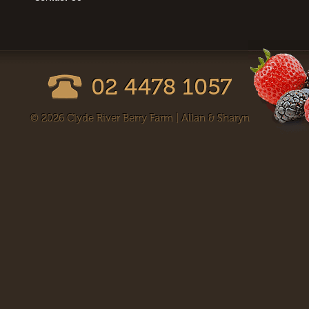
02 4478 1057
© 2026 Clyde River Berry Farm | Allan & Sharyn