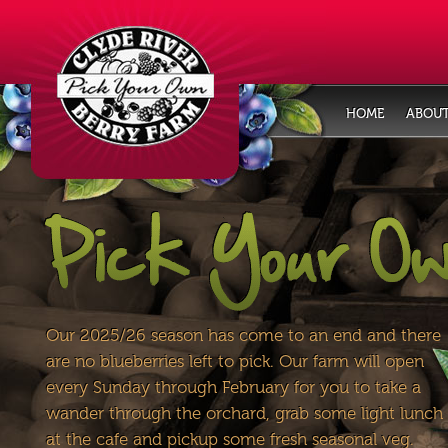
HOME
ABOUT
Our 2025/26 season has come to an end and there
are no blueberries left to pick. Our farm will open
every Sunday through February for you to take a
wander through the orchard, grab some light lunch
at the cafe and pickup some fresh seasonal veg.